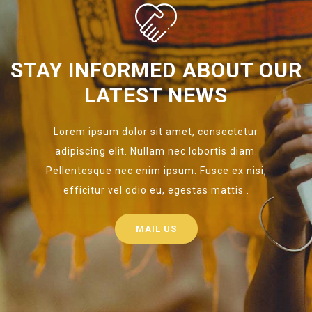
STAY INFORMED ABOUT OUR
LATEST NEWS
Lorem ipsum dolor sit amet, consectetur
adipiscing elit. Nullam nec lobortis diam.
Pellentesque nec enim ipsum. Fusce ex nisi,
efficitur vel odio eu, egestas mattis .
MAIL US