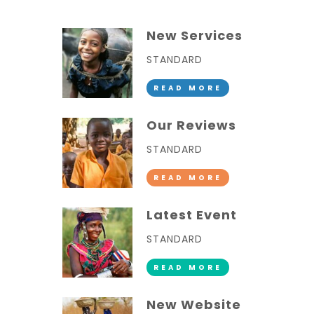
New Services
STANDARD
READ MORE
Our Reviews
STANDARD
READ MORE
Latest Event
STANDARD
READ MORE
New Website