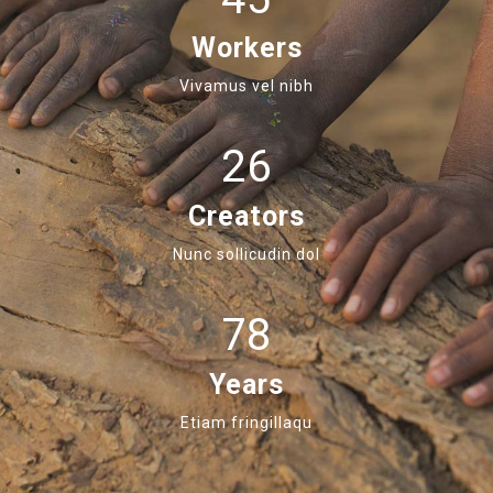
Workers
Vivamus vel nibh
26
Creators
Nunc sollicudin dol
78
Years
Etiam fringillaqu