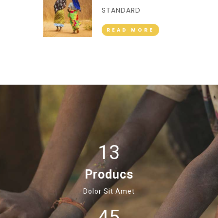
STANDARD
READ MORE
13
Producs
Dolor Sit Amet
45