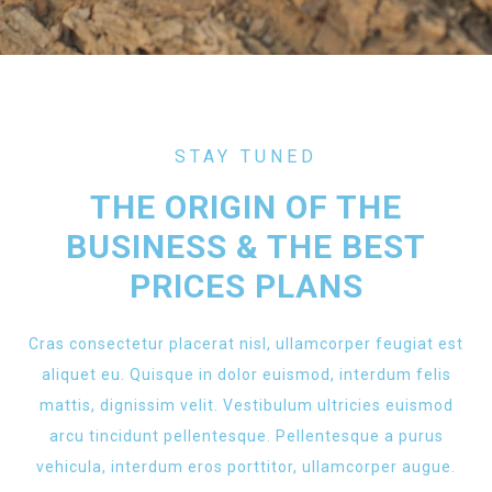
STAY TUNED
THE ORIGIN OF THE
BUSINESS & THE BEST
PRICES PLANS
Cras consectetur placerat nisl, ullamcorper feugiat est
aliquet eu. Quisque in dolor euismod, interdum felis
mattis, dignissim velit. Vestibulum ultricies euismod
arcu tincidunt pellentesque. Pellentesque a purus
vehicula, interdum eros porttitor, ullamcorper augue.