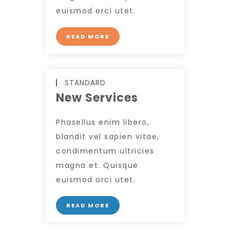
euismod orci utet.
READ MORE
STANDARD
New Services
Phasellus enim libero,
blandit vel sapien vitae,
condimentum ultricies
magna et. Quisque
euismod orci utet.
READ MORE