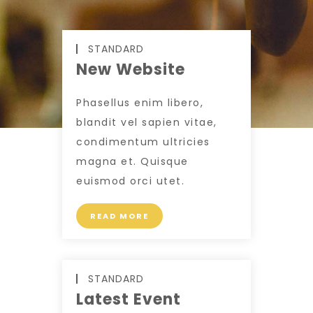
STANDARD
New Website
Phasellus enim libero,
blandit vel sapien vitae,
condimentum ultricies
magna et. Quisque
euismod orci utet.
READ MORE
STANDARD
Latest Event