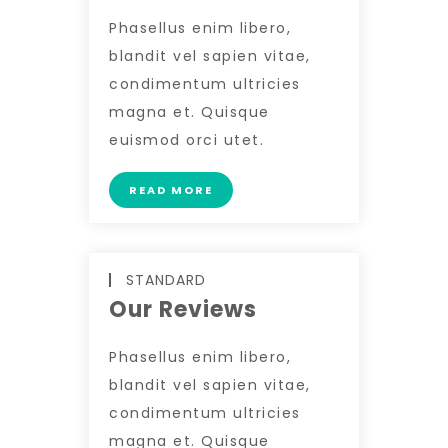
Phasellus enim libero,
blandit vel sapien vitae,
condimentum ultricies
magna et. Quisque
euismod orci utet.
READ MORE
STANDARD
Our Reviews
Phasellus enim libero,
blandit vel sapien vitae,
condimentum ultricies
magna et. Quisque