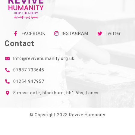
FACEBOOK
INSTAGRAM
Twitter
Contact
Info@revivehumanity.org.uk
07887 733645
01254 947957
8 moss gate, blackburn, bb1 5hs, Lancs
© Copyright 2023 Revive Humanity