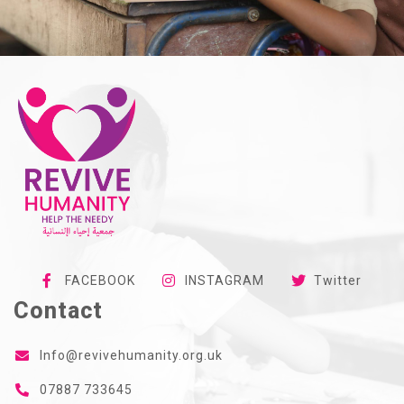
FACEBOOK
INSTAGRAM
Twitter
Contact
Info@revivehumanity.org.uk
07887 733645