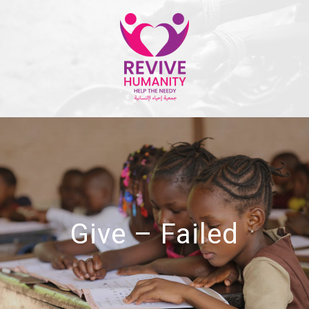
Give – Failed