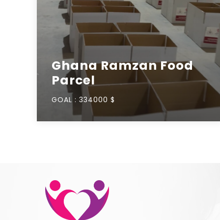
Ghana Ramzan Food
Parcel
GOAL :
334000 $