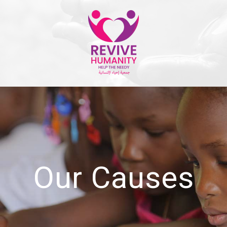
Our Causes