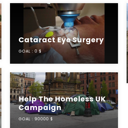
Cataract Eye Surgery
GOAL :
0 $
Help The Homeless UK
Campaign
GOAL :
90000 $