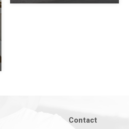
Contact