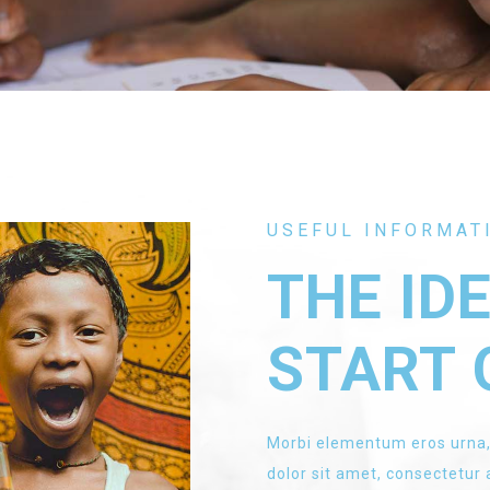
USEFUL INFORMAT
THE ID
START 
Morbi elementum eros urna,
dolor sit amet, consectetur