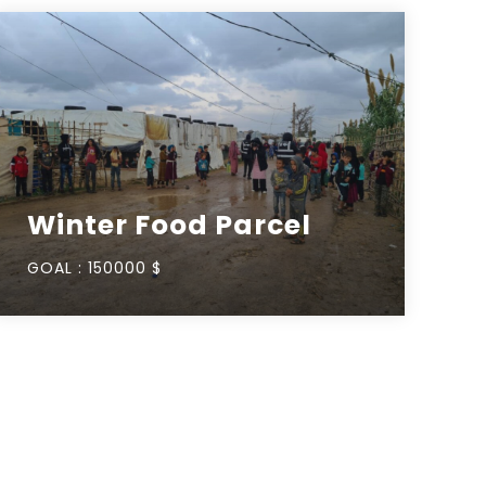
Winter Food Parcel
GOAL :
150000 $