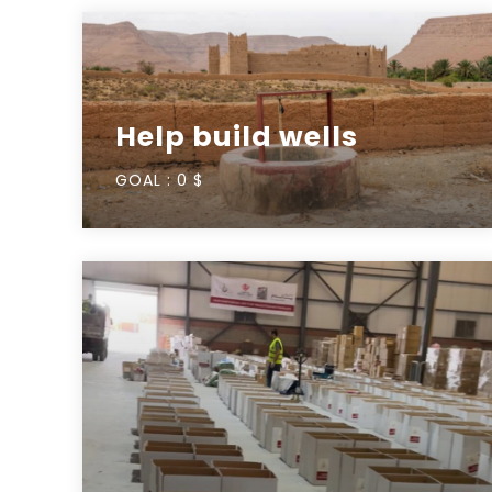
Help build wells
GOAL :
0 $