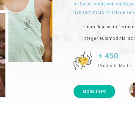
mi lacus, dignissim egestas 
habitant morbi tristique sen
Etiam dignissim ferme
Integer euismod nisl ac 
+ 450
Products Made
MORE INFO