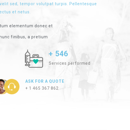
velit sed, tempor volutpat turpis. Pellentesque
ectus et netus.
ntum elementum donec et
nunc finibus, a pretium
+ 546
Services performed
ASK FOR A QUOTE
+ 1 465 367 862