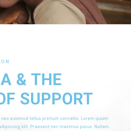
ION
EA & THE
OF SUPPORT
 nec euismod tellus pretium convallis. Lorem ipsum
 adipiscing elit. Praesent nec maximus purus. Nullam